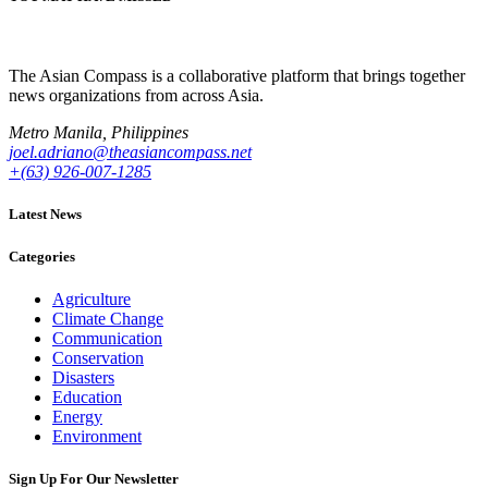
The Asian Compass is a collaborative platform that brings together
news organizations from across Asia.
Metro Manila, Philippines
joel.adriano@theasiancompass.net
+(63) 926-007-1285
Latest News
Categories
Agriculture
Climate Change
Communication
Conservation
Disasters
Education
Energy
Environment
Sign Up For Our Newsletter