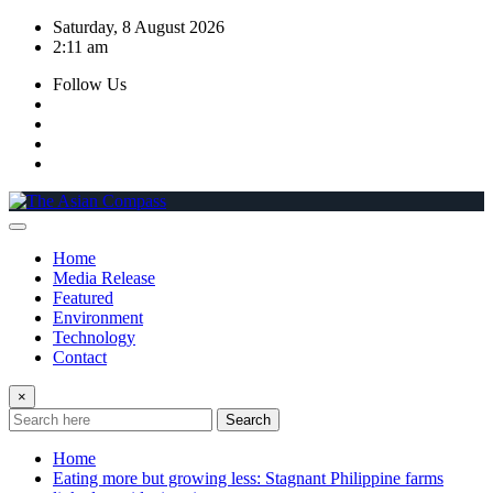
Skip
Saturday, 8 August 2026
to
2:11 am
content
Follow Us
Home
Media Release
Featured
Environment
Technology
Contact
×
Search
Home
Eating more but growing less: Stagnant Philippine farms