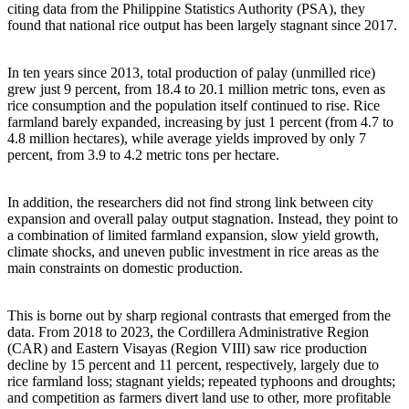
citing data from the Philippine Statistics Authority (PSA), they
found that national rice output has been largely stagnant since 2017.
In ten years since 2013, total production of palay (unmilled rice)
grew just 9 percent, from 18.4 to 20.1 million metric tons, even as
rice consumption and the population itself continued to rise. Rice
farmland barely expanded, increasing by just 1 percent (from 4.7 to
4.8 million hectares), while average yields improved by only 7
percent, from 3.9 to 4.2 metric tons per hectare.
In addition, the researchers did not find strong link between city
expansion and overall palay output stagnation. Instead, they point to
a combination of limited farmland expansion, slow yield growth,
climate shocks, and uneven public investment in rice areas as the
main constraints on domestic production.
This is borne out by sharp regional contrasts that emerged from the
data. From 2018 to 2023, the Cordillera Administrative Region
(CAR) and Eastern Visayas (Region VIII) saw rice production
decline by 15 percent and 11 percent, respectively, largely due to
rice farmland loss; stagnant yields; repeated typhoons and droughts;
and competition as farmers divert land use to other, more profitable