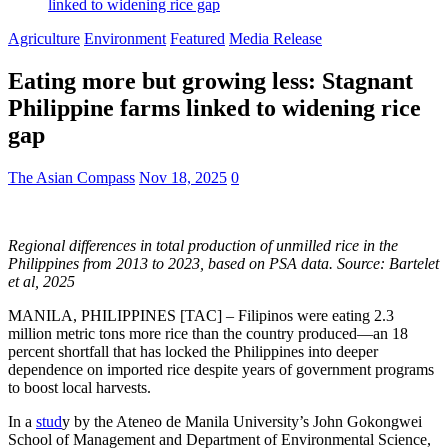
linked to widening rice gap
Agriculture
Environment
Featured
Media Release
Eating more but growing less: Stagnant
Philippine farms linked to widening rice
gap
The Asian Compass
Nov 18, 2025
0
Regional differences in total production of unmilled rice in the
Philippines from 2013 to 2023, based on PSA data. Source: Bartelet
et al, 2025
MANILA, PHILIPPINES [TAC] – Filipinos were eating 2.3
million metric tons more rice than the country produced—an 18
percent shortfall that has locked the Philippines into deeper
dependence on imported rice despite years of government programs
to boost local harvests.
In a
stud
y by the Ateneo de Manila University’s John Gokongwei
School of Management and Department of Environmental Science,