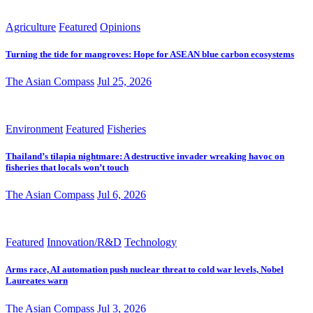
Agriculture
Featured
Opinions
Turning the tide for mangroves: Hope for ASEAN blue carbon ecosystems
The Asian Compass
Jul 25, 2026
Environment
Featured
Fisheries
Thailand’s tilapia nightmare: A destructive invader wreaking havoc on
fisheries that locals won’t touch
The Asian Compass
Jul 6, 2026
Featured
Innovation/R&D
Technology
Arms race, AI automation push nuclear threat to cold war levels, Nobel
Laureates warn
The Asian Compass
Jul 3, 2026