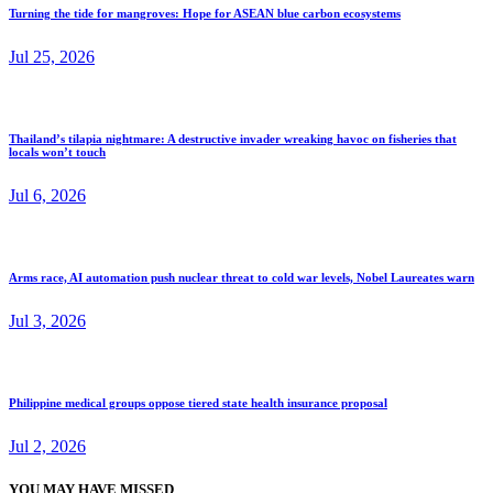
Turning the tide for mangroves: Hope for ASEAN blue carbon ecosystems
Jul 25, 2026
Thailand’s tilapia nightmare: A destructive invader wreaking havoc on fisheries that
locals won’t touch
Jul 6, 2026
Arms race, AI automation push nuclear threat to cold war levels, Nobel Laureates warn
Jul 3, 2026
Philippine medical groups oppose tiered state health insurance proposal
Jul 2, 2026
YOU MAY HAVE MISSED