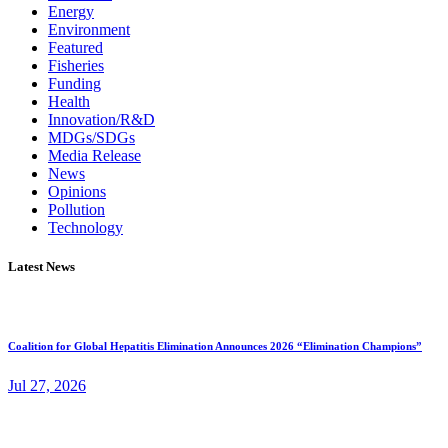
Energy
Environment
Featured
Fisheries
Funding
Health
Innovation/R&D
MDGs/SDGs
Media Release
News
Opinions
Pollution
Technology
Latest News
Coalition for Global Hepatitis Elimination Announces 2026 “Elimination Champions”
Jul 27, 2026