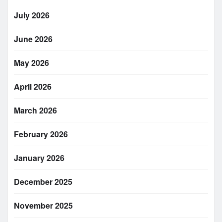
July 2026
June 2026
May 2026
April 2026
March 2026
February 2026
January 2026
December 2025
November 2025