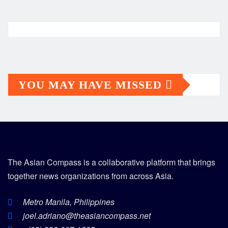
YOU MAY HAVE MISSED
The Asian Compass is a collaborative platform that brings
together news organizations from across Asia.
Metro Manila, Philippines
joel.adriano@theasiancompass.net