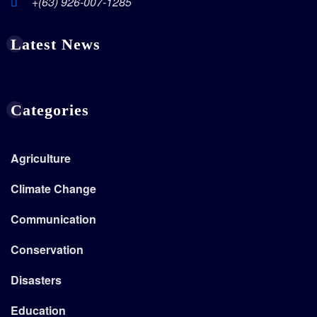
+(63) 926-007-1285
Latest News
Categories
Agriculture
Climate Change
Communication
Conservation
Disasters
Education