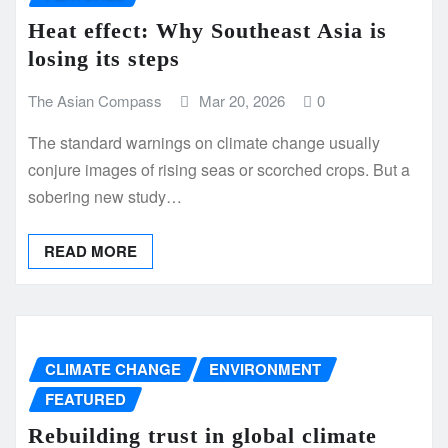
Heat effect: Why Southeast Asia is
losing its steps
The Asian Compass
Mar 20, 2026
0
The standard warnings on climate change usually
conjure images of rising seas or scorched crops. But a
sobering new study…
READ MORE
CLIMATE CHANGE
ENVIRONMENT
FEATURED
Rebuilding trust in global climate