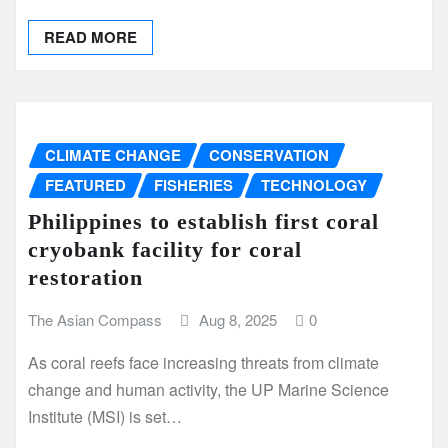
READ MORE
CLIMATE CHANGE
CONSERVATION
FEATURED
FISHERIES
TECHNOLOGY
Philippines to establish first coral
cryobank facility for coral
restoration
The Asian Compass
Aug 8, 2025
0
As coral reefs face increasing threats from climate
change and human activity, the UP Marine Science
Institute (MSI) is set…