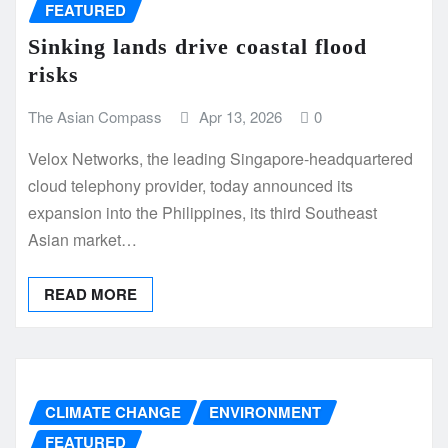
FEATURED
Sinking lands drive coastal flood
risks
The Asian Compass
Apr 13, 2026
0
Velox Networks, the leading Singapore-headquartered
cloud telephony provider, today announced its
expansion into the Philippines, its third Southeast
Asian market…
READ MORE
CLIMATE CHANGE
ENVIRONMENT
FEATURED