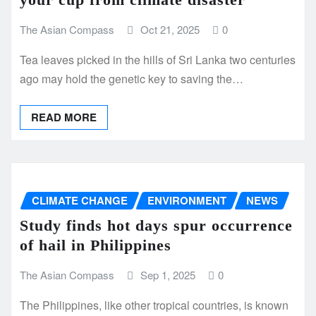
The Asian Compass
Oct 21, 2025
0
Tea leaves picked in the hills of Sri Lanka two centuries
ago may hold the genetic key to saving the…
READ MORE
CLIMATE CHANGE
ENVIRONMENT
NEWS
Study finds hot days spur occurrence
of hail in Philippines
The Asian Compass
Sep 1, 2025
0
The Philippines, like other tropical countries, is known