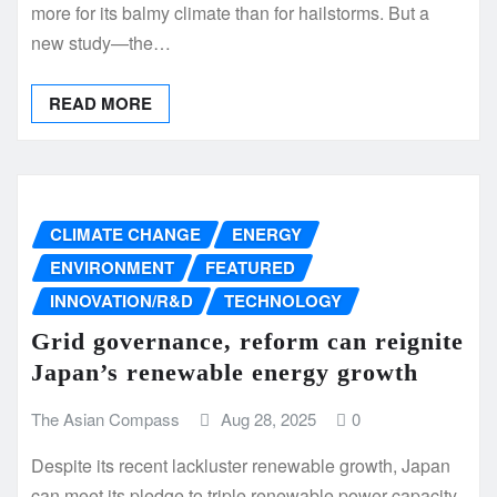
more for its balmy climate than for hailstorms. But a
new study—the…
READ MORE
CLIMATE CHANGE
ENERGY
ENVIRONMENT
FEATURED
INNOVATION/R&D
TECHNOLOGY
Grid governance, reform can reignite
Japan’s renewable energy growth
The Asian Compass
Aug 28, 2025
0
Despite its recent lackluster renewable growth, Japan
can meet its pledge to triple renewable power capacity