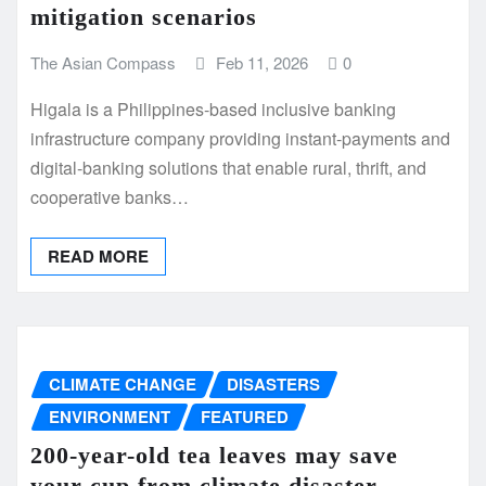
mitigation scenarios
The Asian Compass
Feb 11, 2026
0
Higala is a Philippines-based inclusive banking
infrastructure company providing instant-payments and
digital-banking solutions that enable rural, thrift, and
cooperative banks…
READ MORE
CLIMATE CHANGE
DISASTERS
ENVIRONMENT
FEATURED
200-year-old tea leaves may save
your cup from climate disaster