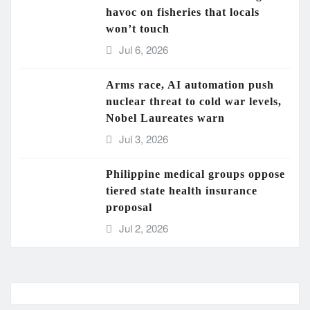
havoc on fisheries that locals
won’t touch
Jul 6, 2026
Arms race, AI automation push
nuclear threat to cold war levels,
Nobel Laureates warn
Jul 3, 2026
Philippine medical groups oppose
tiered state health insurance
proposal
Jul 2, 2026