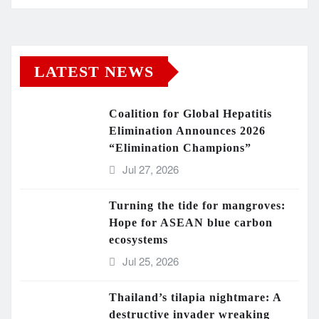
LATEST NEWS
Coalition for Global Hepatitis
Elimination Announces 2026
“Elimination Champions”
Jul 27, 2026
Turning the tide for mangroves:
Hope for ASEAN blue carbon
ecosystems
Jul 25, 2026
Thailand’s tilapia nightmare: A
destructive invader wreaking