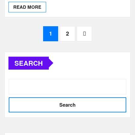
READ MORE
Posts
1
2
pagination
SEARCH
Search