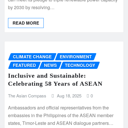
by 2030 by resolving…
READ MORE
CLIMATE CHANGE
ENVIRONMENT
FEATURED
NEWS
TECHNOLOGY
Inclusive and Sustainable:
Celebrating 58 Years of ASEAN
The Asian Compass
Aug 18, 2025
0
Ambassadors and official representatives from the
embassies in the Philippines of the ASEAN member
states, Timor-Leste and ASEAN dialogue partners…