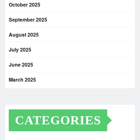
October 2025
September 2025
August 2025
July 2025
June 2025
March 2025
CATEGORIES