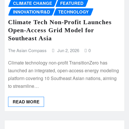
CLIMATE CHANGE
FEATURED
INNOVATION/R&D
TECHNOLOGY
Climate Tech Non-Profit Launches
Open-Access Grid Model for
Southeast Asia
The Asian Compass
Jun 2, 2026
0
Climate technology non-profit TransitionZero has
launched an integrated, open-access energy modeling
platform covering 10 Southeast Asian nations, aiming
to streamline…
READ MORE