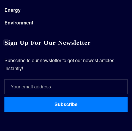
Energy
Environment
Sign Up For Our Newsletter
Subscribe to our newsletter to get our newest articles
instantly!
Subscribe