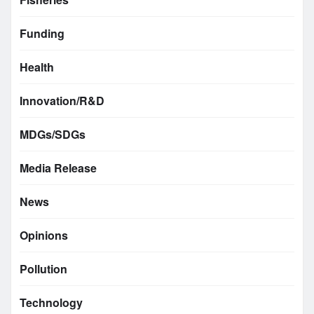
Funding
Health
Innovation/R&D
MDGs/SDGs
Media Release
News
Opinions
Pollution
Technology