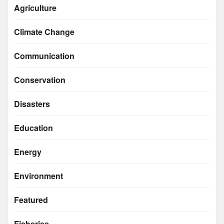
Agriculture
Climate Change
Communication
Conservation
Disasters
Education
Energy
Environment
Featured
Fisheries