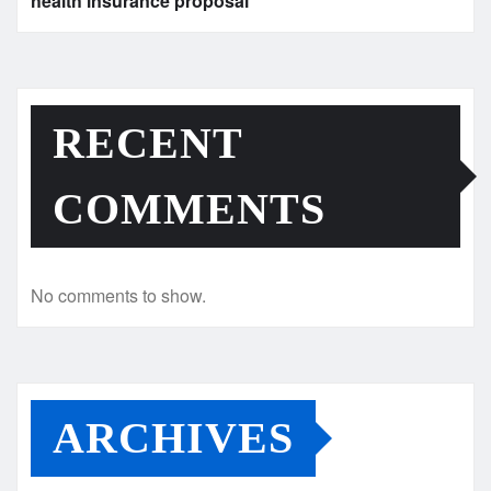
health insurance proposal
RECENT
COMMENTS
No comments to show.
ARCHIVES