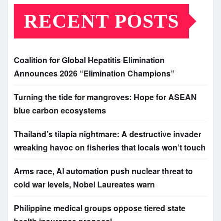
RECENT POSTS
Coalition for Global Hepatitis Elimination
Announces 2026 “Elimination Champions”
Turning the tide for mangroves: Hope for ASEAN
blue carbon ecosystems
Thailand’s tilapia nightmare: A destructive invader
wreaking havoc on fisheries that locals won’t touch
Arms race, AI automation push nuclear threat to
cold war levels, Nobel Laureates warn
Philippine medical groups oppose tiered state