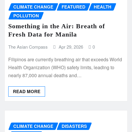
CLIMATE CHANGE
FEATURED
HEALTH
POLLUTION
Something in the Air: Breath of
Fresh Data for Manila
The Asian Compass
Apr 29, 2026
0
Filipinos are currently breathing air that exceeds World
Health Organization (WHO) safety limits, leading to
nearly 87,000 annual deaths and…
READ MORE
CLIMATE CHANGE
DISASTERS